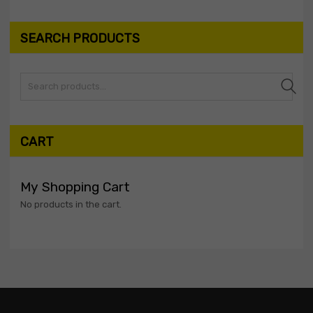
SEARCH PRODUCTS
Search
CART
My Shopping Cart
No products in the cart.