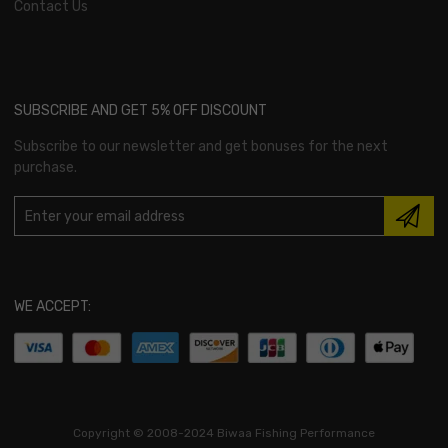
Contact Us
SUBSCRIBE AND GET 5% OFF DISCOUNT
Subscribe to our newsletter and get bonuses for the next
purchase.
WE ACCEPT:
Copyright ©
2008-2024 Biwaa Fishing Performance