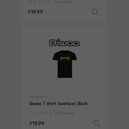
(0 reviews)
19.99
$
Select o
TEE-SHIRTS
Biwaa T-Shirt Swimbait Black
(0 reviews)
19.99
$
Select 