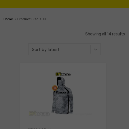
Home
Product Size
XL
Showing all 14 results