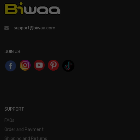
support@biwaa.com
JOIN US:
SUPPORT
FAQs
Order and Payment
Shipping and Returns