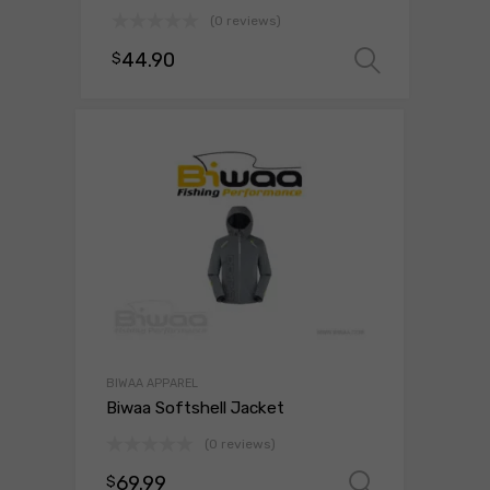
(0 reviews)
44.90
$
Select 
BIWAA APPAREL
Biwaa Softshell Jacket
(0 reviews)
69.99
$
Select o