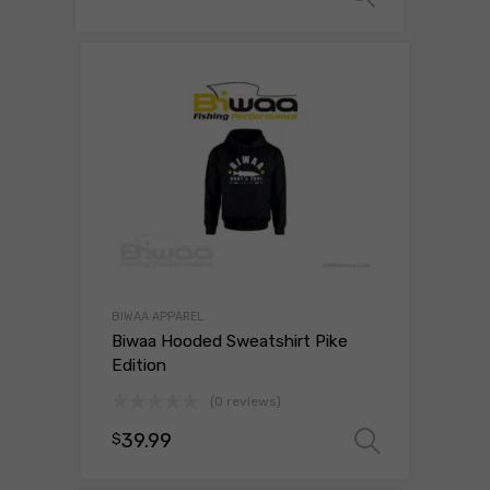
BIWAA APPAREL
Biwaa Hooded Sweatshirt Pike
Edition
(0 reviews)
39.99
$
Select 