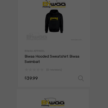
BIWAA APPAREL
Biwaa Hooded Sweatshirt Biwaa
Swimbait
(0 reviews)
39.99
$
Select 