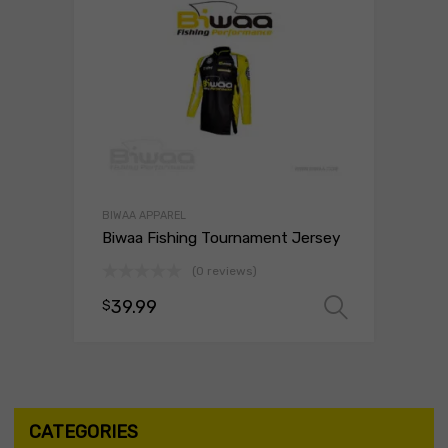
BIWAA APPAREL
Biwaa Fishing Tournament Jersey
(0 reviews)
39.99
$
Select 
CATEGORIES