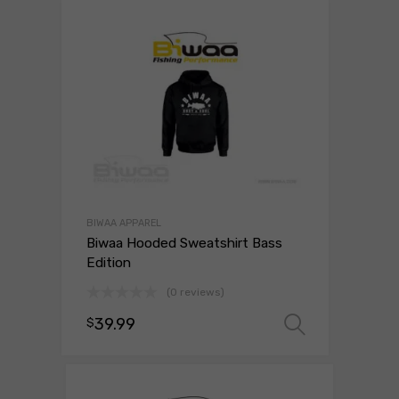
BIWAA APPAREL
Biwaa Hooded Sweatshirt Bass
Edition
(0 reviews)
39.99
$
Select o