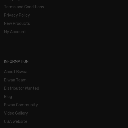
Terms and Conditions
Privacy Policy
New Products
My Account
INFORMATION
About Biwaa
Biwaa Team
Distributor Wanted
Blog
Biwaa Community
Video Gallery
USA Website