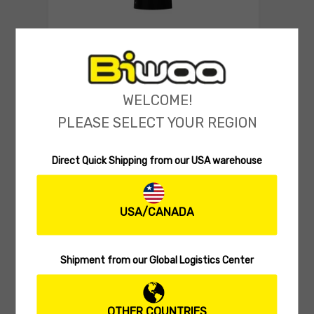
POLO
Biwaa Polo Quick Dry
(0 reviews)
WELCOME!
29.99
$
Select o
PLEASE SELECT YOUR REGION
Direct Quick Shipping from our USA warehouse
USA/CANADA
Shipment from our Global Logistics Center
OTHER COUNTRIES