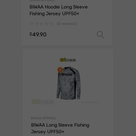
BIWAA APPAREL
BIWAA Hoodie Long Sleeve
Fishing Jersey UPF50+
(0 reviews)
49.90
$
Select o
BIWAA APPAREL
BIWAA Long Sleeve Fishing
Jersey UPF50+