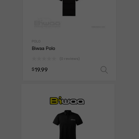
POLO
Biwaa Polo
(0 reviews)
19.99
$
Select 