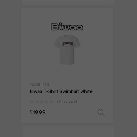
TEE-SHIRTS
Biwaa T-Shirt Swimbait White
(0 reviews)
19.99
$
Select o