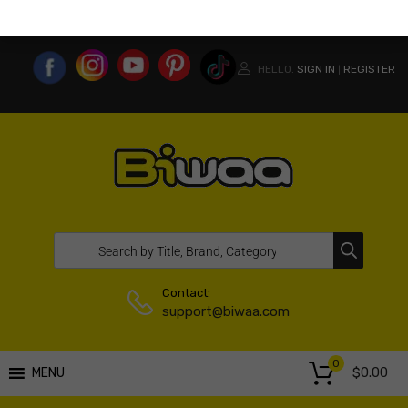
MY ACCOUNT
WISHLIST
COMPARE LIST
USA WEBSITE
HELLO.
SIGN IN
REGISTER
|
Contact:
support@biwaa.com
0
$
0.00
MENU