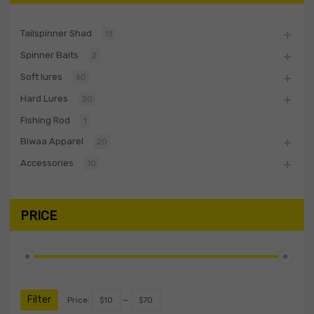
Tailspinner Shad
11
Spinner Baits
2
Soft lures
60
Hard Lures
30
Fishing Rod
1
Biwaa Apparel
20
Accessories
10
PRICE
Filter
Price:
$10
—
$70