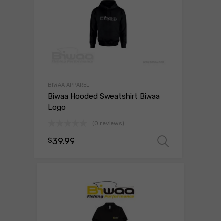
BIWAA APPAREL
Biwaa Hooded Sweatshirt Biwaa
Logo
(0 reviews)
39.99
$
Select o