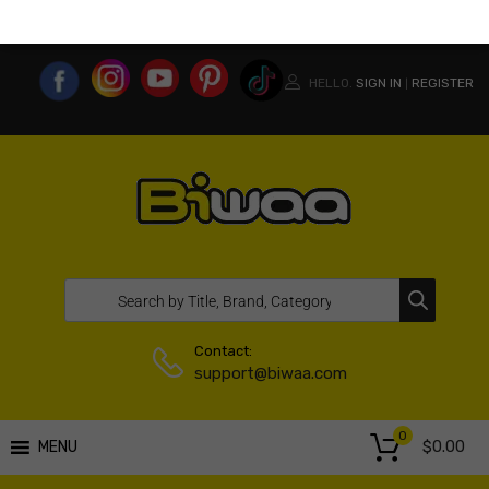
MY ACCOUNT
WISHLIST
COMPARE LIST
USA WEBSITE
HELLO.
SIGN IN
REGISTER
|
Contact:
support@biwaa.com
0
$
0.00
MENU