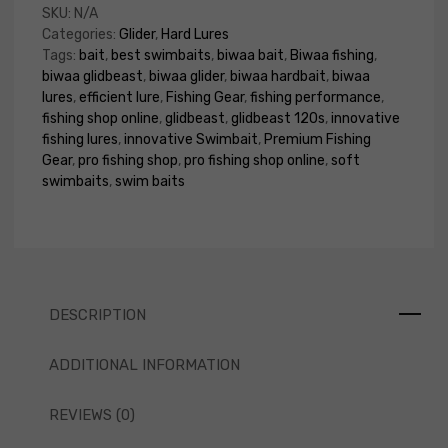
SKU:
N/A
Categories:
Glider
,
Hard Lures
Tags:
bait
,
best swimbaits
,
biwaa bait
,
Biwaa fishing
,
biwaa glidbeast
,
biwaa glider
,
biwaa hardbait
,
biwaa
lures
,
efficient lure
,
Fishing Gear
,
fishing performance
,
fishing shop online
,
glidbeast
,
glidbeast 120s
,
innovative
fishing lures
,
innovative Swimbait
,
Premium Fishing
Gear
,
pro fishing shop
,
pro fishing shop online
,
soft
swimbaits
,
swim baits
DESCRIPTION
ADDITIONAL INFORMATION
REVIEWS (0)