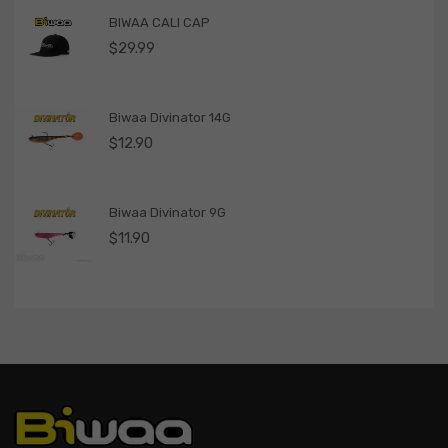
BIWAA CALI CAP
$
29.99
Biwaa Divinator 14G
$
12.90
Biwaa Divinator 9G
$
11.90