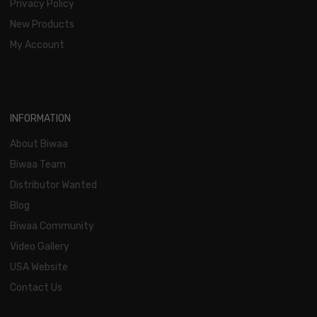
Privacy Policy
New Products
My Account
INFORMATION
About Biwaa
Biwaa Team
Distributor Wanted
Blog
Biwaa Community
Video Gallery
USA Website
Contact Us