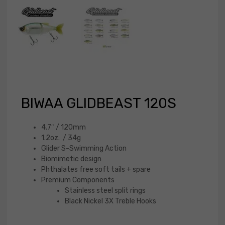
BIWAA GLIDBEAST 120S
4.7″ / 120mm
1.2oz. / 34g
Glider S-Swimming Action
Biomimetic design
Phthalates free soft tails + spare
Premium Components
Stainless steel split rings
Black Nickel 3X Treble Hooks