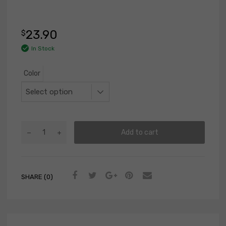
23.90
$
In Stock
Color
Add to cart
SHARE (0)