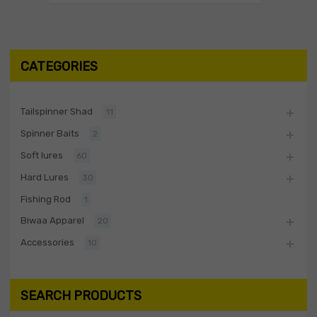
CATEGORIES
Tailspinner Shad
11
Spinner Baits
2
Soft lures
60
Hard Lures
30
Fishing Rod
1
Biwaa Apparel
20
Accessories
10
SEARCH PRODUCTS