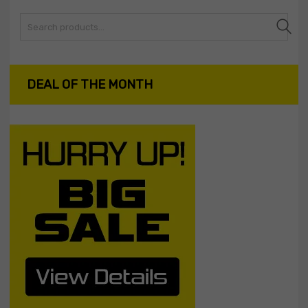
Search
DEAL OF THE MONTH