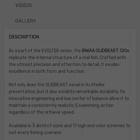
VIDEOS
GALLERY
DESCRIPTION
As a part of the EVOLTEK series, the
BIWAA GLIDBEAST
120s
replicate the internal structure of a real ­fish. Crafted with
the utmost precision and attention to detail, it exudes
excellence in both form and function.
Not only does the GLIDBEAST excel in its lifelike
presentation, but it also exhibits remarkable durability. Its
innovative engineering and low center of balance allow it to
maintain a consistently realistic S swimming action
regardless of the retrieve speed.
Available in 3 distinct sizes and 17 high end color schemes to
suit every fishing scenario.