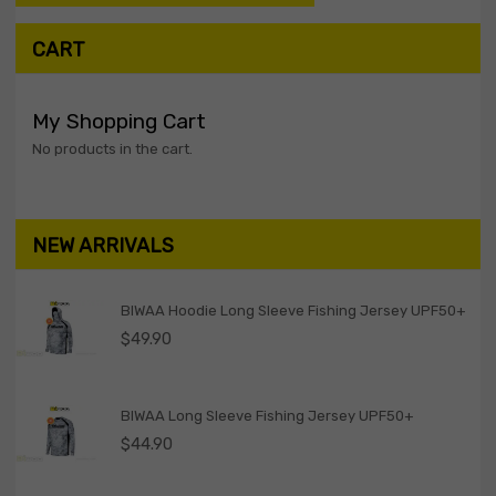
CART
My Shopping Cart
No products in the cart.
NEW ARRIVALS
BIWAA Hoodie Long Sleeve Fishing Jersey UPF50+
$
49.90
BIWAA Long Sleeve Fishing Jersey UPF50+
$
44.90