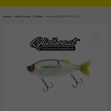
Home
Hard Lures
Glider
Biwaa GLIDBEAST 120S