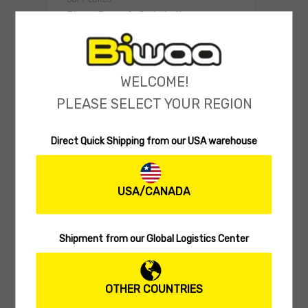
Biwaa Deus 4″ Swimbait
(0 reviews)
5.99
$
Select o
WELCOME!
PLEASE SELECT YOUR REGION
Direct Quick Shipping from our USA warehouse
USA/CANADA
Shipment from our Global Logistics Center
SOFT SWIMBAITS
Biwaa Divinator S 2.5″
OTHER COUNTRIES
(0 reviews)