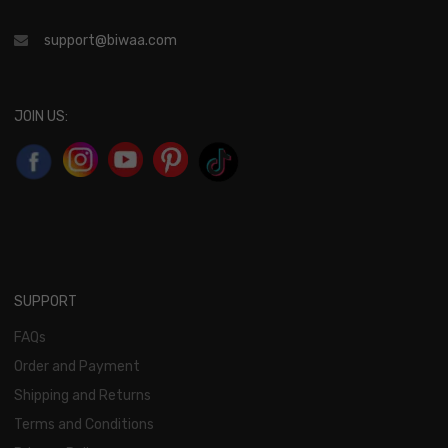
support@biwaa.com
JOIN US:
SUPPORT
FAQs
Order and Payment
Shipping and Returns
Terms and Conditions