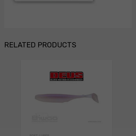
RELATED PRODUCTS
SOFT LURES