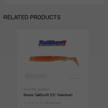
RELATED PRODUCTS
TAILGUNR SWIMBAIT
Biwaa TailGunR 2.5″ Swimbait
(0 reviews)