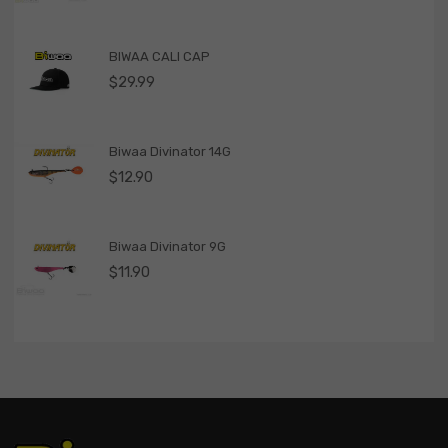
BIWAA CALI CAP
$
29.99
Biwaa Divinator 14G
$
12.90
Biwaa Divinator 9G
$
11.90