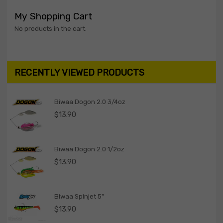
My Shopping Cart
No products in the cart.
RECENTLY VIEWED PRODUCTS
Biwaa Dogon 2.0 3/4oz
$
13.90
Biwaa Dogon 2.0 1/2oz
$
13.90
Biwaa Spinjet 5"
$
13.90