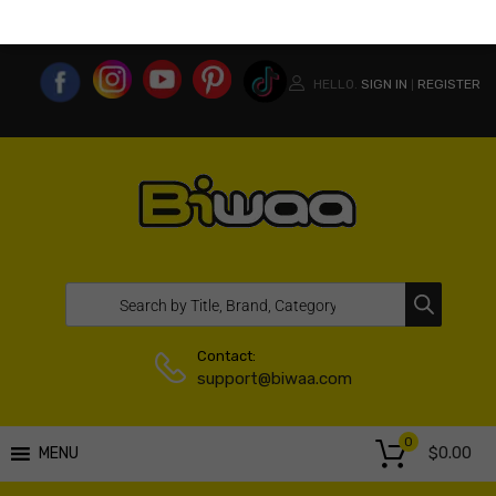
MY ACCOUNT
WISHLIST
COMPARE LIST
USA WEBSITE
HELLO.
SIGN IN
REGISTER
|
Contact:
support@biwaa.com
0
$
0.00
MENU