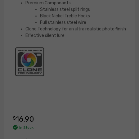
Premium Componants
Stainless steel split rings
Black Nickel Treble Hooks
Full stainless steel wire
Clone Technology for an ultra realistic photo finish
Effective silent lure
16.90
$
In Stock