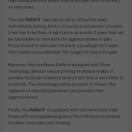
high fishing pressure where overfished pike tend to be wary
of noisy lures.
This lure
Raffal 4″
also has an ultra-attractive swim.
Animated by jerking, that is to say by a succession of scions
from top to bottom, it will start in an erratic Z swim that will
be formidable to stimulate the aggressiveness of pike.
If you choose to animate it in linear, you will get an S swim
that evokes a wounded fish, the target of choice for pike.
Moreover, this lure Biwaa Raffal is equipped with Clone
Technology. Biwaa’s unique printing technique makes it
possible to obtain a realistic level of lure that is very close to
a real fish. This technology will be an asset to thwart the
vigilance of educated predators and provoke their
aggressiveness.
Finally, the
Raffal 4″
is equipped with two reinforced triple
hooks with unstoppable piquancy that will leave no chance
for pikes to escape your shoeing.