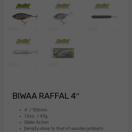
BIWAA RAFFAL 4″
4″ / 100mm
1.5oz. / 43g
Glider Action
Density close to that of wooden jerkbaits