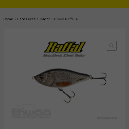
Home
Hard Lures
Glider
Biwaa Raffal 4″