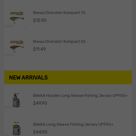
Biwaa Divinator Kompact 70
$
12.90
Biwaa Divinator Kompact 50
$
11.49
NEW ARRIVALS
BIWAA Hoodie Long Sleeve Fishing Jersey UPF50+
$
49.90
BIWAA Long Sleeve Fishing Jersey UPF50+
$
44.90