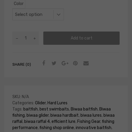
Color
Add to cart
SHARE (0)
SKU:
N/A
Categories:
Glider
,
Hard Lures
Tags:
baitfish
,
best swimbaits
,
Biwaa baitfish
,
Biwaa
fishing
,
biwaa glider
,
biwaa hardbait
,
biwaa lures
,
biwaa
raffal
,
biwaa raffal 4
,
efficient lure
,
Fishing Gear
,
fishing
performance
,
fishing shop online
,
innovative baitfish
,