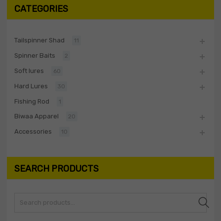
CATEGORIES
Tailspinner Shad
11
Spinner Baits
2
Soft lures
60
Hard Lures
30
Fishing Rod
1
Biwaa Apparel
20
Accessories
10
SEARCH PRODUCTS
Search