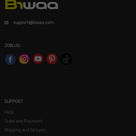
support@biwaa.com
JOIN US:
SUPPORT
FAQs
Order and Payment
Shipping and Returns