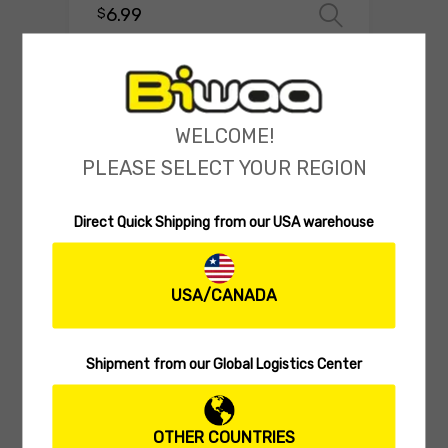
6.99
$
Select o
WELCOME!
PLEASE SELECT YOUR REGION
Direct Quick Shipping from our USA warehouse
USA/CANADA
MULTISECTION SWIMBAIT
Biwaa Seven 5″
Shipment from our Global Logistics Center
(0 reviews)
26.99
$
Select 
OTHER COUNTRIES