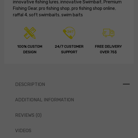
innovative fishing lures
,
innovative Swimbait
,
Premium
Fishing Gear
,
pro fishing shop
,
pro fishing shop online
,
raffal 4
,
soft swimbaits
,
swim baits
100% CUSTOM
24/7 CUSTOMER
FREE DELIVERY
DESIGN
SUPPORT
OVER 75$
DESCRIPTION
ADDITIONAL INFORMATION
REVIEWS (0)
VIDEOS