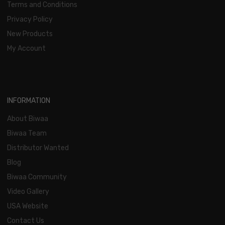
Terms and Conditions
Privacy Policy
New Products
My Account
INFORMATION
About Biwaa
Biwaa Team
Distributor Wanted
Blog
Biwaa Community
Video Gallery
USA Website
Contact Us