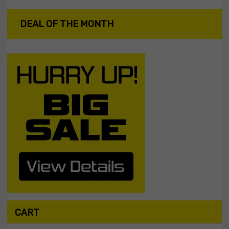
DEAL OF THE MONTH
CART