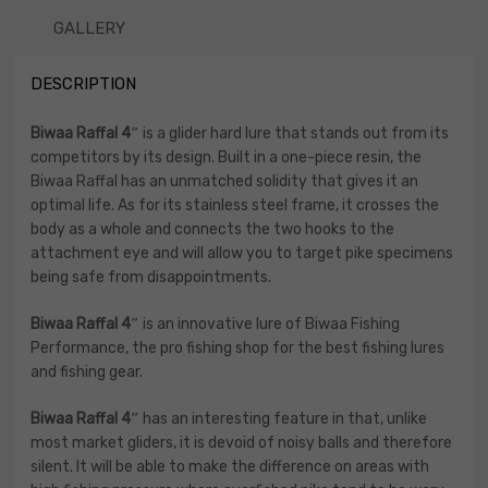
GALLERY
DESCRIPTION
Biwaa Raffal 4″
is a glider hard lure that stands out from its
competitors by its design. Built in a one-piece resin, the
Biwaa Raffal has an unmatched solidity that gives it an
optimal life. As for its stainless steel frame, it crosses the
body as a whole and connects the two hooks to the
attachment eye and will allow you to target pike specimens
being safe from disappointments.
Biwaa Raffal 4″
is an innovative lure of Biwaa Fishing
Performance, the pro fishing shop for the best fishing lures
and fishing gear.
Biwaa Raffal 4″
has an interesting feature in that, unlike
most market gliders, it is devoid of noisy balls and therefore
silent. It will be able to make the difference on areas with