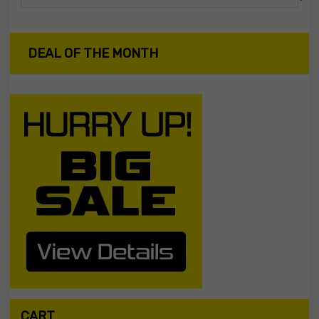
DEAL OF THE MONTH
CART