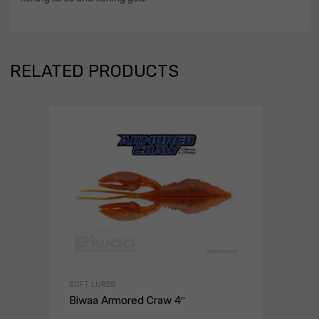
RELATED PRODUCTS
SOFT LURES
Biwaa Armored Craw 4″