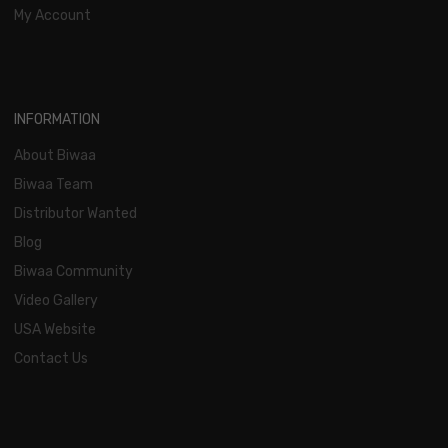
My Account
INFORMATION
About Biwaa
Biwaa Team
Distributor Wanted
Blog
Biwaa Community
Video Gallery
USA Website
Contact Us