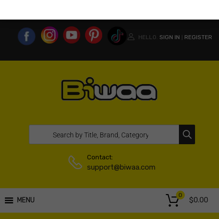
MY ACCOUNT
WISHLIST
COMPARE LIST
USA WEBSITE
HELLO.
SIGN IN
REGISTER
|
Contact:
support@biwaa.com
0
$
0.00
MENU