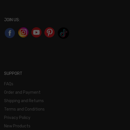
JOIN US:
SUPPORT
FAQs
Order and Payment
Shipping and Returns
Terms and Conditions
Privacy Policy
New Products