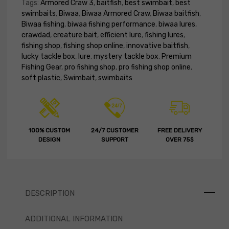
Tags:
Armored Craw 3
,
baitfish
,
best swimbait
,
best
swimbaits
,
Biwaa
,
Biwaa Armored Craw
,
Biwaa baitfish
,
Biwaa fishing
,
biwaa fishing performance
,
biwaa lures
,
crawdad
,
creature bait
,
efficient lure
,
fishing lures
,
fishing shop
,
fishing shop online
,
innovative baitfish
,
lucky tackle box
,
lure
,
mystery tackle box
,
Premium
Fishing Gear
,
pro fishing shop
,
pro fishing shop online
,
soft plastic
,
Swimbait
,
swimbaits
100% CUSTOM
24/7 CUSTOMER
FREE DELIVERY
DESIGN
SUPPORT
OVER 75$
DESCRIPTION
ADDITIONAL INFORMATION