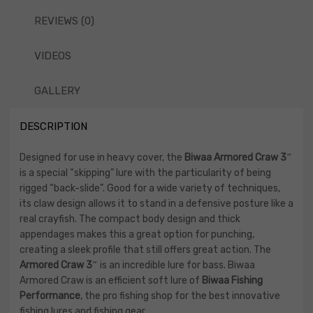
REVIEWS (0)
VIDEOS
GALLERY
DESCRIPTION
Designed for use in heavy cover, the
Biwaa Armored Craw 3″
is a special “skipping” lure with the particularity of being
rigged “back-slide”. Good for a wide variety of techniques,
its claw design allows it to stand in a defensive posture like a
real crayfish. The compact body design and thick
appendages makes this a great option for punching,
creating a sleek profile that still offers great action. The
Armored Craw 3″
is an incredible lure for bass. Biwaa
Armored Craw is an efficient soft lure of
Biwaa Fishing
Performance
, the pro fishing shop for the best innovative
fishing lures and fishing gear