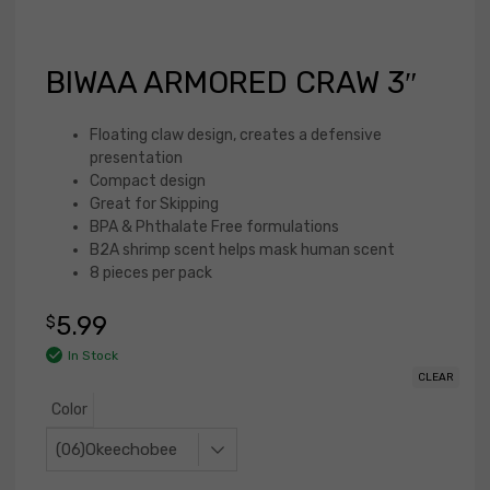
BIWAA ARMORED CRAW 3″
Floating claw design, creates a defensive
presentation
Compact design
Great for Skipping
BPA & Phthalate Free formulations
B2A shrimp scent helps mask human scent
8 pieces per pack
5.99
$
In Stock
CLEAR
Color