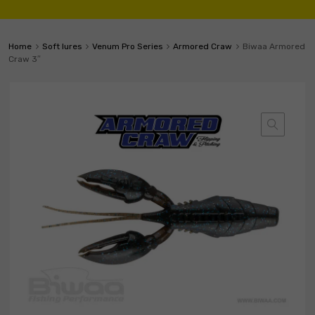
Home
Soft lures
Venum Pro Series
Armored Craw
Biwaa Armored
Craw 3″