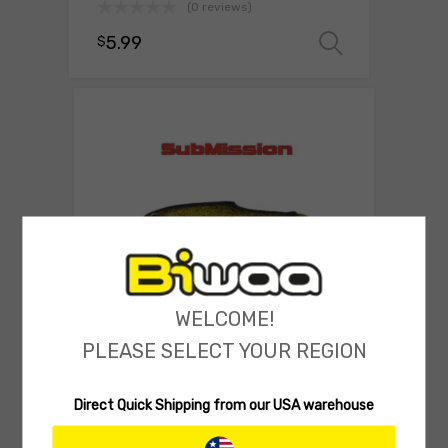
(0 reviews)
5.99
$
Select o
WELCOME!
SOFT LURES
PLEASE SELECT YOUR REGION
Biwaa SubMission Shad 4″
(0 reviews)
Direct Quick Shipping from our USA warehouse
9.00
$
Select 