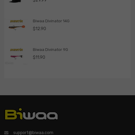
$
29.99
Biwaa Divinator 14G
$
12.90
Biwaa Divinator 9G
$
11.90
support@biwaa.com