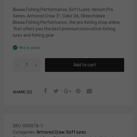
Biwaa Fishing Performance, Soft Lures, Venum Pro
Series, Armored Craw 3″, Color 06, Okeechobee
Biwaa Fishing Performance, the pro fishing shop online
that offers you the best premium innovative fishing
lures and fishing gear
193 in stock
Add to cart
SHARE (0)
SKU:
000676-1
Categories:
Armored Craw
,
Soft lures