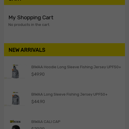
My Shopping Cart
No products in the cart.
NEW ARRIVALS
BIWAA Hoodie Long Sleeve Fishing Jersey UPF50+
$
49.90
BIWAA Long Sleeve Fishing Jersey UPF50+
$
44.90
BIWAA CALI CAP