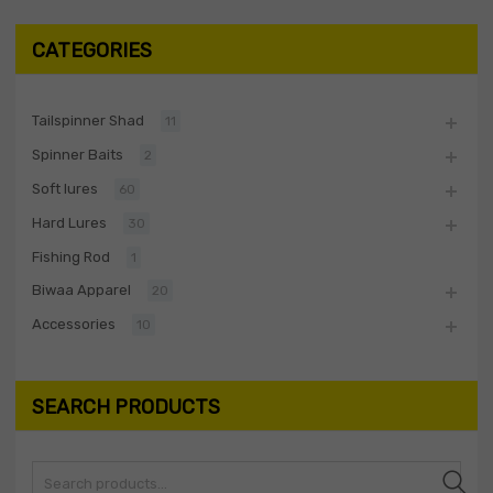
CATEGORIES
Tailspinner Shad
11
Spinner Baits
2
Soft lures
60
Hard Lures
30
Fishing Rod
1
Biwaa Apparel
20
Accessories
10
SEARCH PRODUCTS
Search