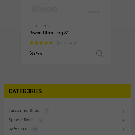
SOFT LURES
Biwaa Ultra Hog 3″
(3 reviews)
Rated
5.00
5.99
$
Select o
out of 5
CATEGORIES
Tailspinner Shad
11
Spinner Baits
2
Soft lures
60