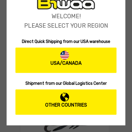
WELCOME!
PLEASE SELECT YOUR REGION
Direct Quick Shipping from our USA warehouse
SOFT LURES
Biwaa SubMission Shad 4″
(0 reviews)
USA/CANADA
9.00
$
Select 
Shipment from our Global Logistics Center
OTHER COUNTRIES