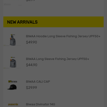
NEW ARRIVALS
BIWAA Hoodie Long Sleeve Fishing Jersey UPF50+
$
49.90
BIWAA Long Sleeve Fishing Jersey UPF50+
$
44.90
BIWAA CALI CAP
$
29.99
Biwaa Divinator 14G