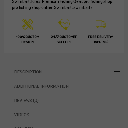
Swimbait
,
lures
,
Premium Fishing Gear
,
pro fishing shop
,
pro fishing shop online
,
Swimbait
,
swimbaits
100% CUSTOM
24/7 CUSTOMER
FREE DELIVERY
DESIGN
SUPPORT
OVER 75$
DESCRIPTION
ADDITIONAL INFORMATION
REVIEWS (0)
VIDEOS