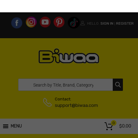
MY ACCOUNT
WISHLIST
COMPARE LIST
USA WEBSITE
HELLO.
SIGN IN
REGISTER
|
Contact:
support@biwaa.com
0
$
0.00
MENU