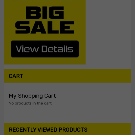
CART
My Shopping Cart
No products in the cart.
RECENTLY VIEWED PRODUCTS