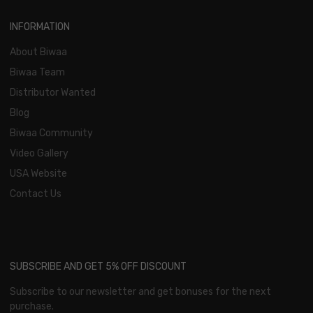
INFORMATION
About Biwaa
Biwaa Team
Distributor Wanted
Blog
Biwaa Community
Video Gallery
USA Website
Contact Us
SUBSCRIBE AND GET 5% OFF DISCOUNT
Subscribe to our newsletter and get bonuses for the next
purchase.