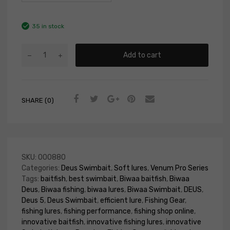
35 in stock
Add to cart
SHARE (0)
SKU:
000880
Categories:
Deus Swimbait
,
Soft lures
,
Venum Pro Series
Tags:
baitfish
,
best swimbait
,
Biwaa baitfish
,
Biwaa
Deus
,
Biwaa fishing
,
biwaa lures
,
Biwaa Swimbait
,
DEUS
,
Deus 5
,
Deus Swimbait
,
efficient lure
,
Fishing Gear
,
fishing lures
,
fishing performance
,
fishing shop online
,
innovative baitfish
,
innovative fishing lures
,
innovative