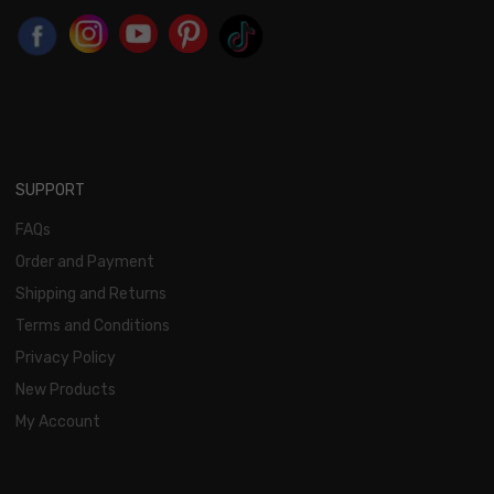
SUPPORT
FAQs
Order and Payment
Shipping and Returns
Terms and Conditions
Privacy Policy
New Products
My Account