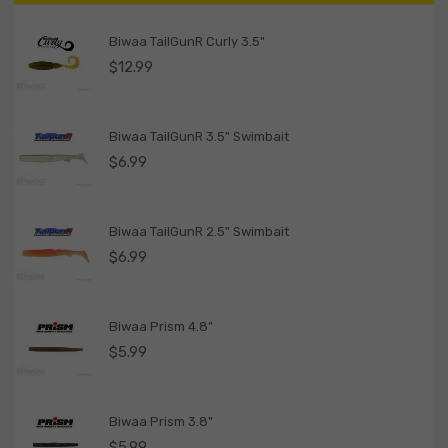
Biwaa TailGunR Curly 3.5"
$
12.99
Biwaa TailGunR 3.5" Swimbait
$
6.99
Biwaa TailGunR 2.5" Swimbait
$
6.99
Biwaa Prism 4.8"
$
5.99
Biwaa Prism 3.8"
$
5.99