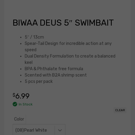
BIWAA DEUS 5″ SWIMBAIT
5″ / 13cm
Spear-Tail Design for incredible action at any
speed
Dual Density Formulation to create a balanced
keel
BPA & Phthalate free formula
Scented with B2A shrimp scent
5 pcs per pack
6.99
$
In Stock
CLEAR
Color