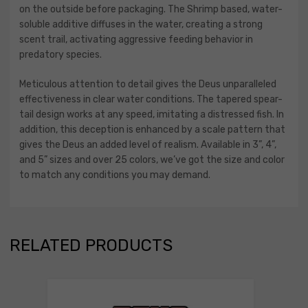
on the outside before packaging. The Shrimp based, water-
soluble additive diffuses in the water, creating a strong
scent trail, activating aggressive feeding behavior in
predatory species.
Meticulous attention to detail gives the Deus unparalleled
effectiveness in clear water conditions. The tapered spear-
tail design works at any speed, imitating a distressed fish. In
addition, this deception is enhanced by a scale pattern that
gives the Deus an added level of realism. Available in 3”, 4”,
and 5” sizes and over 25 colors, we’ve got the size and color
to match any conditions you may demand.
RELATED PRODUCTS