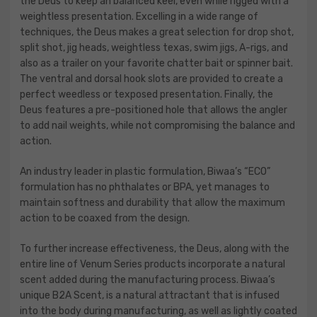
the Deus to keep an balanced keel, even while rigged with a
weightless presentation. Excelling in a wide range of
techniques, the Deus makes a great selection for drop shot,
split shot, jig heads, weightless texas, swim jigs, A-rigs, and
also as a trailer on your favorite chatter bait or spinner bait.
The ventral and dorsal hook slots are provided to create a
perfect weedless or texposed presentation. Finally, the
Deus features a pre-positioned hole that allows the angler
to add nail weights, while not compromising the balance and
action.
An industry leader in plastic formulation, Biwaa’s “ECO”
formulation has no phthalates or BPA, yet manages to
maintain softness and durability that allow the maximum
action to be coaxed from the design.
To further increase effectiveness, the Deus, along with the
entire line of Venum Series products incorporate a natural
scent added during the manufacturing process. Biwaa’s
unique B2A Scent, is a natural attractant that is infused
into the body during manufacturing, as well as lightly coated