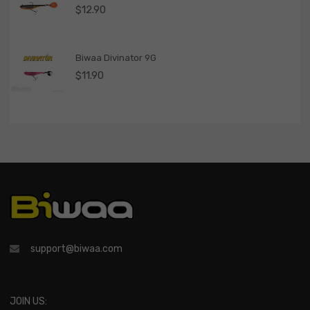
$
12.90
Biwaa Divinator 9G
$
11.90
support@biwaa.com
JOIN US: