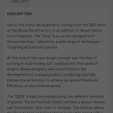
GALLERY
DESCRIPTION
One of the latest developments coming from the R&D team
at the Biwaa Royal Factory, is an addition to Venum Series
of soft plastics. The “Deus” is a custom designed soft
finesse swimbait. Tailored for a wide range of techniques –
Targeting all predatory species.
At the core of this new design concept was the idea of
putting an outstanding soft swimbait into the hands of
anglers. Biwaa designers were committed to the
development of a unique product, combining carefully
chosen characteristics to achieve our goal of Maximum
Efficiency, at any retrieval speed.
The “DEUS” is injection molded using two different densities
of plastic. The bottom half (belly) contains a denser, heavier
salt formulation, than that of the back. This feature allows