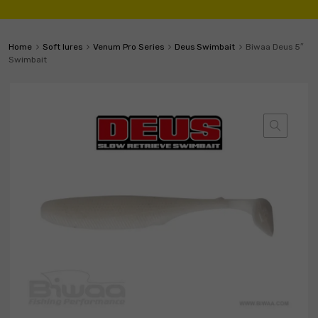
Home
Soft lures
Venum Pro Series
Deus Swimbait
Biwaa Deus 5″
Swimbait