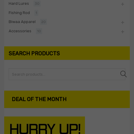
Hard Lures
30
Fishing Rod
1
Biwaa Apparel
20
Accessories
10
SEARCH PRODUCTS
Search
DEAL OF THE MONTH