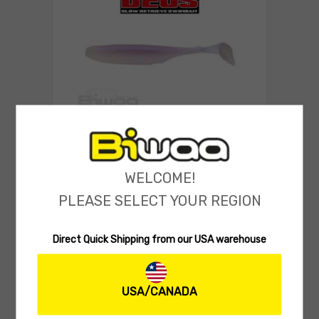
SOFT LURES
Biwaa Deus 4″ Swimbait
WELCOME!
(0 reviews)
PLEASE SELECT YOUR REGION
5.99
$
Select 
Direct Quick Shipping from our USA warehouse
USA/CANADA