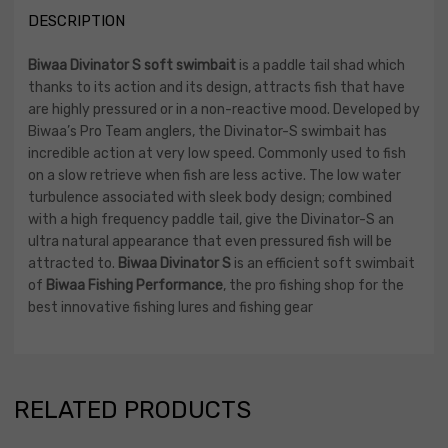
DESCRIPTION
Biwaa Divinator S soft swimbait
is a paddle tail shad which
thanks to its action and its design, attracts fish that have
are highly pressured or in a non-reactive mood. Developed by
Biwaa’s Pro Team anglers, the Divinator-S swimbait has
incredible action at very low speed. Commonly used to fish
on a slow retrieve when fish are less active. The low water
turbulence associated with sleek body design; combined
with a high frequency paddle tail, give the Divinator-S an
ultra natural appearance that even pressured fish will be
attracted to.
Biwaa Divinator S
is an efficient soft swimbait
of
Biwaa Fishing Performance
, the pro fishing shop for the
best innovative fishing lures and fishing gear
RELATED PRODUCTS