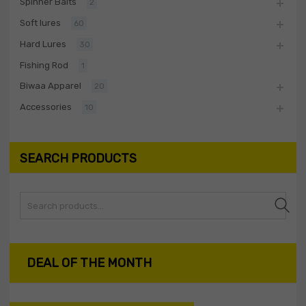
Spinner Baits
2
Soft lures
60
Hard Lures
30
Fishing Rod
1
Biwaa Apparel
20
Accessories
10
SEARCH PRODUCTS
Search
DEAL OF THE MONTH