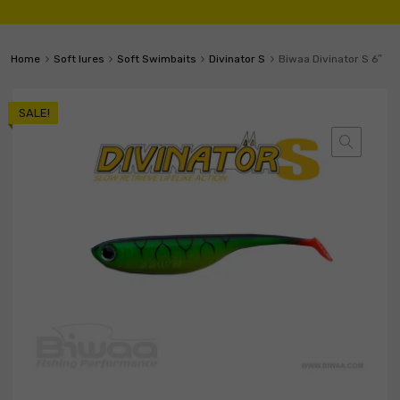
Home
Soft lures
Soft Swimbaits
Divinator S
Biwaa Divinator S 6″
SALE!