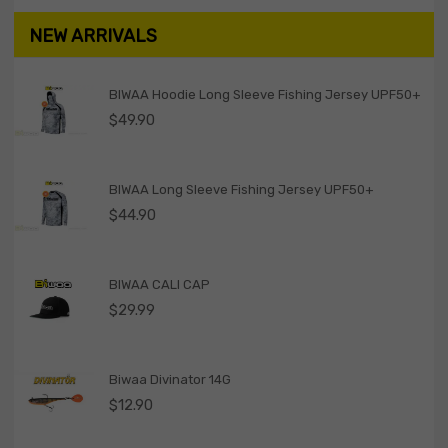
NEW ARRIVALS
BIWAA Hoodie Long Sleeve Fishing Jersey UPF50+
$
49.90
BIWAA Long Sleeve Fishing Jersey UPF50+
$
44.90
BIWAA CALI CAP
$
29.99
Biwaa Divinator 14G
$
12.90