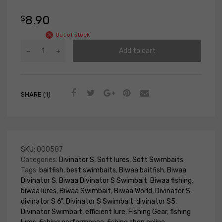
8.90
$
Out of stock
Add to cart
SHARE (1)
SKU:
000587
Categories:
Divinator S
,
Soft lures
,
Soft Swimbaits
Tags:
baitfish
,
best swimbaits
,
Biwaa baitfish
,
Biwaa
Divinator S
,
Biwaa Divinator S Swimbait
,
Biwaa fishing
,
biwaa lures
,
Biwaa Swimbait
,
Biwaa World
,
Divinator S
,
divinator S 6"
,
Divinator S Swimbait
,
divinator S5
,
Divinator Swimbait
,
efficient lure
,
Fishing Gear
,
fishing