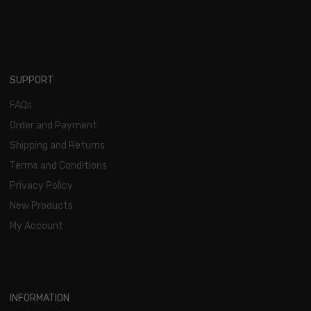
SUPPORT
FAQs
Order and Payment
Shipping and Returns
Terms and Conditions
Privacy Policy
New Products
My Account
INFORMATION