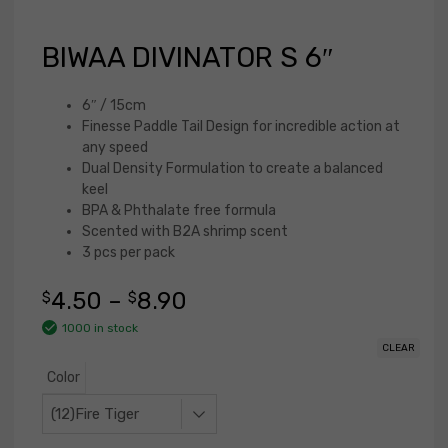
BIWAA DIVINATOR S 6″
6″ / 15cm
Finesse Paddle Tail Design for incredible action at
any speed
Dual Density Formulation to create a balanced
keel
BPA & Phthalate free formula
Scented with B2A shrimp scent
3 pcs per pack
4.50
–
8.90
$
$
1000 in stock
CLEAR
Color