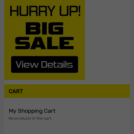
CART
My Shopping Cart
No products in the cart.