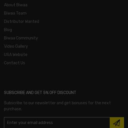
About Biwaa
Biwaa Team
Distributor Wanted
Blog
Biwaa Community
Video Gallery
USA Website
Contact Us
SUBSCRIBE AND GET 5% OFF DISCOUNT
Subscribe to our newsletter and get bonuses for the next
purchase.