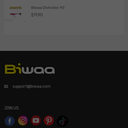
Biwaa Divinator 9G
$
11.90
support@biwaa.com
JOIN US: