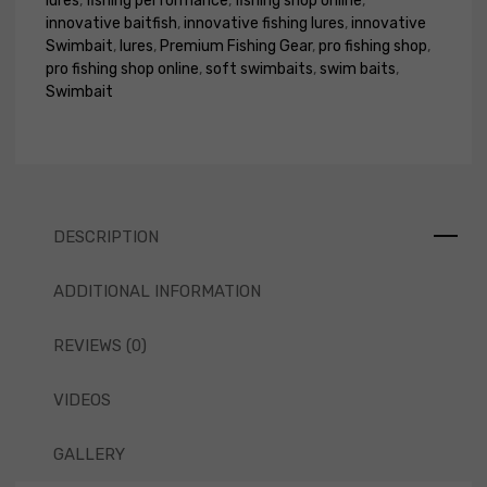
lures
,
fishing performance
,
fishing shop online
,
innovative baitfish
,
innovative fishing lures
,
innovative
Swimbait
,
lures
,
Premium Fishing Gear
,
pro fishing shop
,
pro fishing shop online
,
soft swimbaits
,
swim baits
,
Swimbait
DESCRIPTION
ADDITIONAL INFORMATION
REVIEWS (0)
VIDEOS
GALLERY