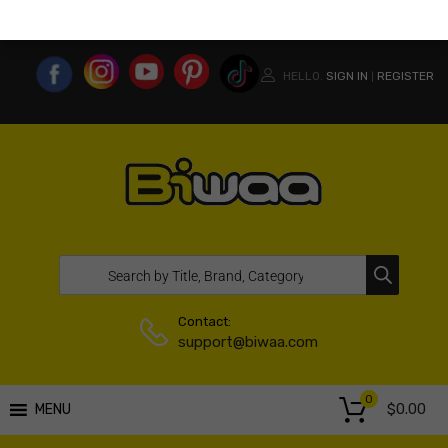
MY ACCOUNT
WISHLIST
COMPARE LIST
USA WEBSITE
HELLO.
SIGN IN
REGISTER
|
Contact:
support@biwaa.com
0
$
0.00
MENU