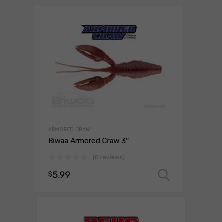
ARMORED CRAW
Biwaa Armored Craw 3″
(0 reviews)
5.99
$
Select o