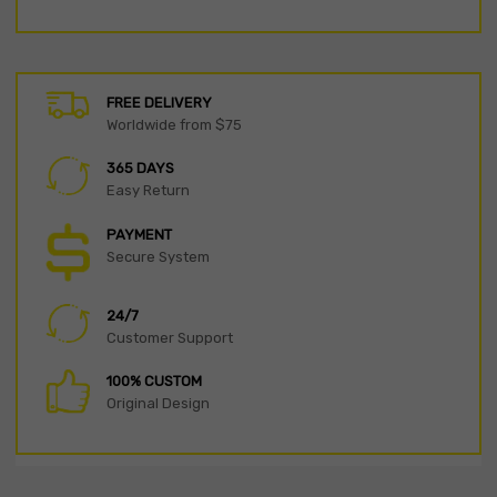
FREE DELIVERY
Worldwide from $75
365 DAYS
Easy Return
PAYMENT
Secure System
24/7
Customer Support
100% CUSTOM
Original Design