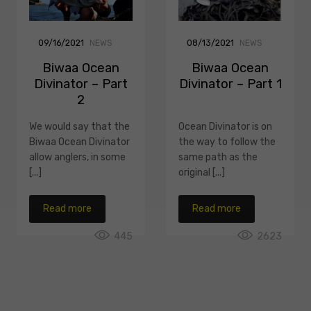
09/16/2021
NEWS
08/13/2021
NEWS
Biwaa Ocean
Biwaa Ocean
Divinator – Part
Divinator – Part 1
2
We would say that the
Ocean Divinator is on
Biwaa Ocean Divinator
the way to follow the
allow anglers, in some
same path as the
[...]
original [...]
Read more
Read more
445
2623