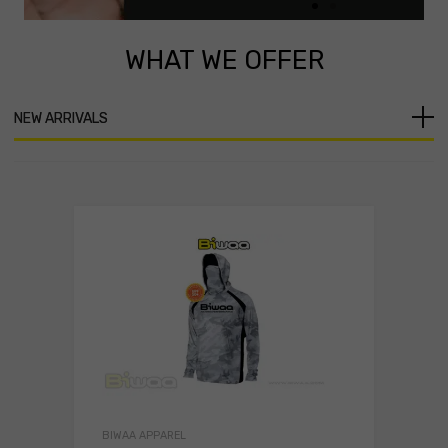
WHAT
WE OFFER
Click
Here
NEW ARRIVALS
BIWAA APPAREL