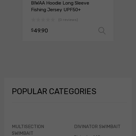
BIWAA Hoodie Long Sleeve
Fishing Jersey UPF50+
(0 reviews)
49.90
 options
$
Select 
POPULAR
CATEGORIES
MULTISECTION
DIVINATOR SWIMBAIT
SWIMBAIT