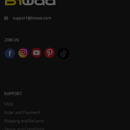
support@biwaa.com
JOIN US:
SUPPORT
FAQs
Order and Payment
Shipping and Returns
Terms and Conditions