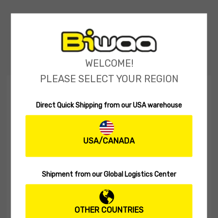
WELCOME!
PLEASE SELECT YOUR REGION
DEAL OF THE MONTH
Direct Quick Shipping from our USA warehouse
USA/CANADA
Shipment from our Global Logistics Center
OTHER COUNTRIES