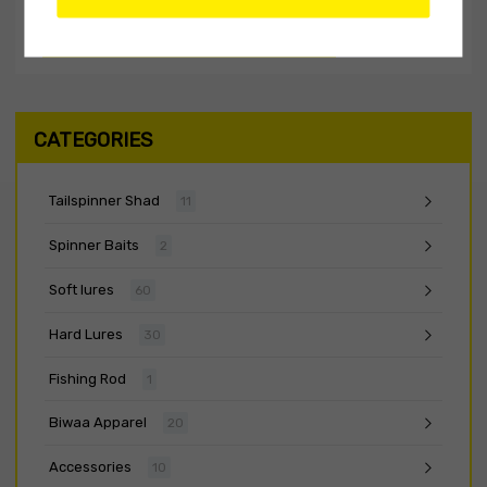
CATEGORIES
Tailspinner Shad
11
Spinner Baits
2
Soft lures
60
Hard Lures
30
Fishing Rod
1
Biwaa Apparel
20
Accessories
10