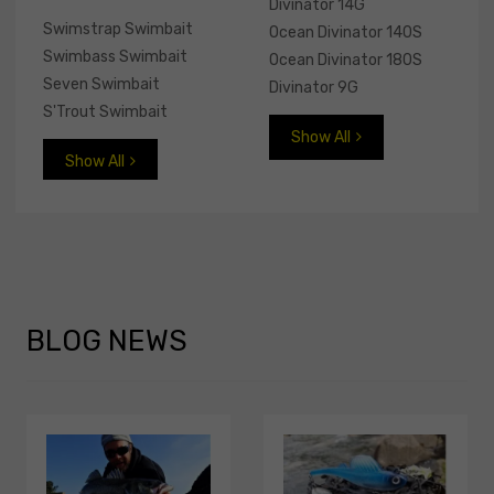
Divinator 14G
Swimstrap Swimbait
Ocean Divinator 140S
Swimbass Swimbait
Ocean Divinator 180S
Seven Swimbait
Divinator 9G
S'Trout Swimbait
Show All
Show All
BLOG
NEWS