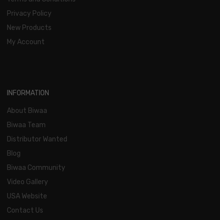
Privacy Policy
New Products
My Account
INFORMATION
About Biwaa
Biwaa Team
Distributor Wanted
Blog
Biwaa Community
Video Gallery
USA Website
Contact Us