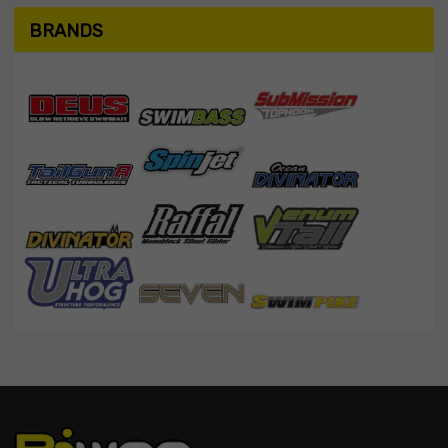
BRANDS