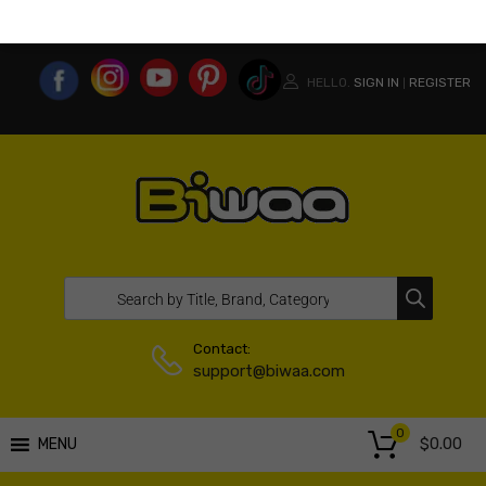
MY ACCOUNT
WISHLIST
COMPARE LIST
USA WEBSITE
HELLO.
SIGN IN
REGISTER
|
Contact:
support@biwaa.com
0
$
0.00
MENU